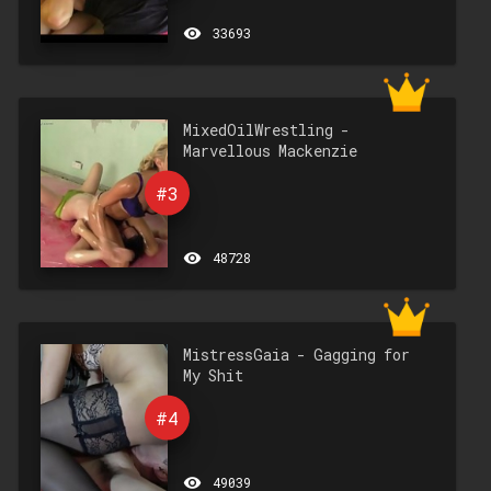
remove_red_eye
33693
MixedOilWrestling -
Marvellous Mackenzie
#3
remove_red_eye
48728
MistressGaia - Gagging for
My Shit
#4
remove_red_eye
49039