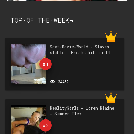
TOP·OF·THE·WEEK¬
Scat-Movie-World - Slaves
stable - Fresh shit for Ulf
#1
remove_red_eye
34452
RealityGirls - Loren Blaine
- Summer Flex
#2