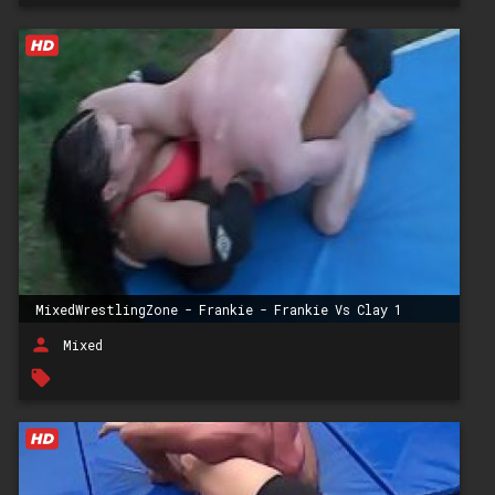
MixedWrestlingZone - Frankie - Frankie Vs Clay 1
person
Mixed
local_offer