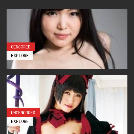
CENCORED
EXPLORE
UNCENCORED
EXPLORE