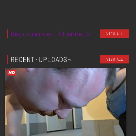
Recommended Channels
VIEW ALL
RECENT·UPLOADS¬
VIEW ALL