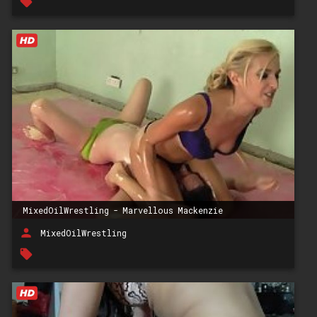
local_offer
MixedOilWrestling - Marvellous Mackenzie
person
MixedOilWrestling
local_offer