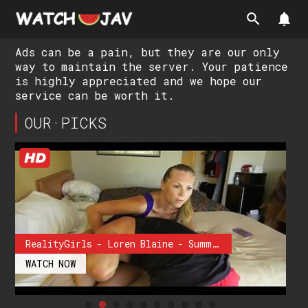
search
notifications
Ads can be a pain, but they are our only
way to maintain the server. Your patience
is highly appreciated and we hope our
service can be worth it.
OUR·PICKS
RealityGirls - Loren Blaine - Summer Flex
WATCH NOW