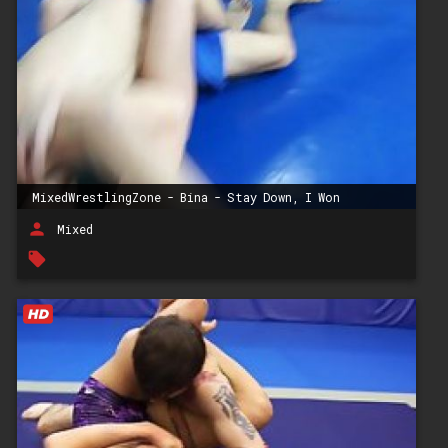
MixedWrestlingZone - Bina - Stay Down, I Won
person
Mixed
local_offer