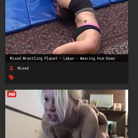
Mixed Wrestling Planet - Laken - Wearing Him Down
person
Mixed
local_offer