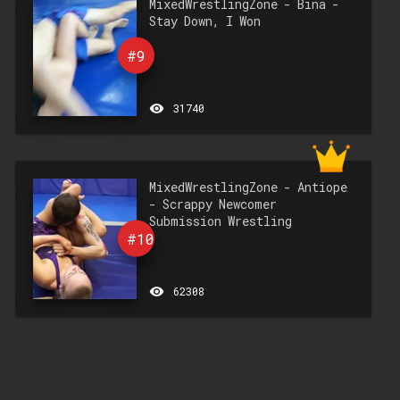
MixedWrestlingZone - Bina -
Stay Down, I Won
#9
remove_red_eye
31740
MixedWrestlingZone - Antiope
- Scrappy Newcomer
Submission Wrestling
#10
remove_red_eye
62308