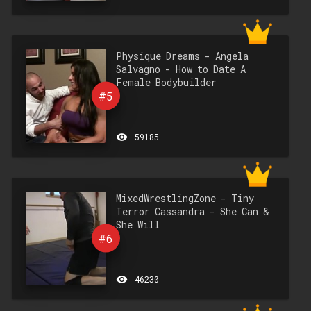
Physique Dreams - Angela
Salvagno - How to Date A
Female Bodybuilder
#5
remove_red_eye
59185
MixedWrestlingZone - Tiny
Terror Cassandra - She Can &
She Will
#6
remove_red_eye
46230