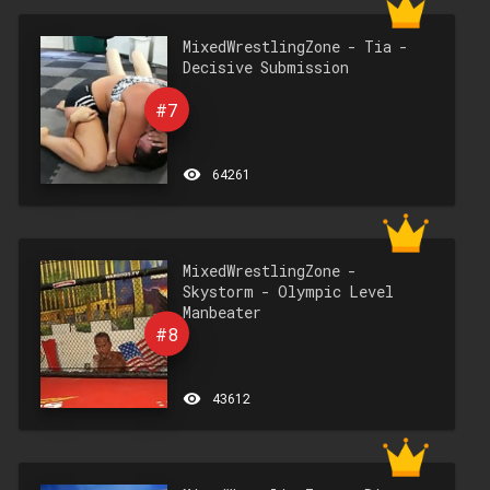
MixedWrestlingZone - Tia -
Decisive Submission
#7
remove_red_eye
64261
MixedWrestlingZone -
Skystorm - Olympic Level
Manbeater
#8
remove_red_eye
43612