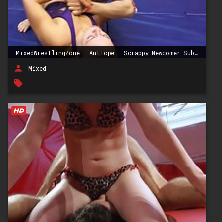
MixedWrestlingZone - Antiope - Scrappy Newcomer Submission Wrestling
person
Mixed
local_offer