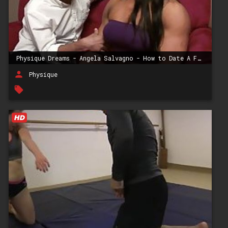
Physique Dreams - Angela Salvagno - How to Date A Female Bodybuilder
person
Physique
local_offer