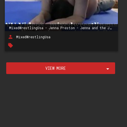
MixedWrestlingUsa - Jenna Preston - Jenna and the Jerk
person
MixedWrestlingUsa
local_offer
VIEW MORE
arrow_drop_down