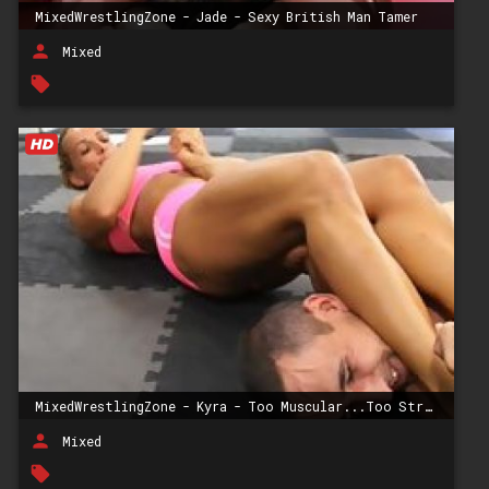
MixedWrestlingZone - Jade - Sexy British Man Tamer
person
Mixed
local_offer
MixedWrestlingZone - Kyra - Too Muscular...Too Strong For Him
person
Mixed
local_offer