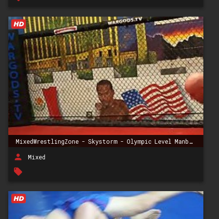
MixedWrestlingZone - Skystorm - Olympic Level Manbeater
person
Mixed
local_offer