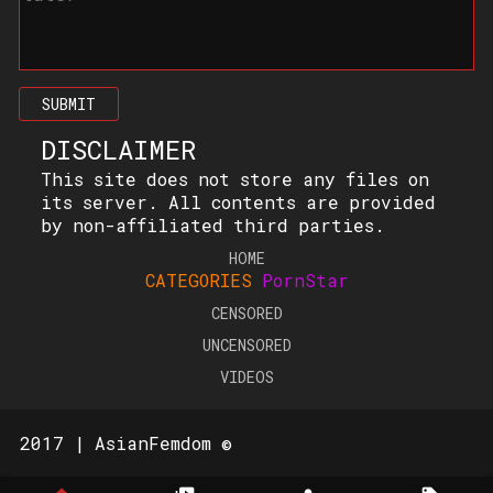
SUBMIT
DISCLAIMER
This site does not store any files on
its server. All contents are provided
by non-affiliated third parties.
HOME
CATEGORIES
PornStar
CENSORED
UNCENSORED
VIDEOS
2017 | AsianFemdom ©