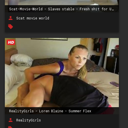
Scat-Movie-World - Slaves stable - Fresh shit for Ulf
person
Scat movie world
local_offer
RealityGirls - Loren Blaine - Summer Flex
person
RealityGirls