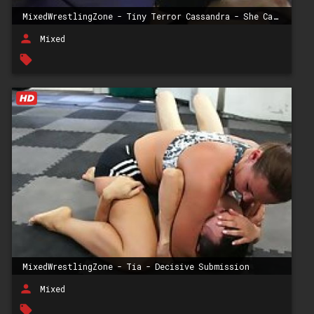
MixedWrestlingZone - Tiny Terror Cassandra - She Can & She Will
person
Mixed
local_offer
MixedWrestlingZone - Tia - Decisive Submission
person
Mixed
local_offer