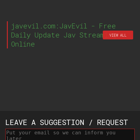
javevil.com:JavEvil - Free
Daily Update Jav Streaming
VIEW ALL
Online
LEAVE A SUGGESTION / REQUEST