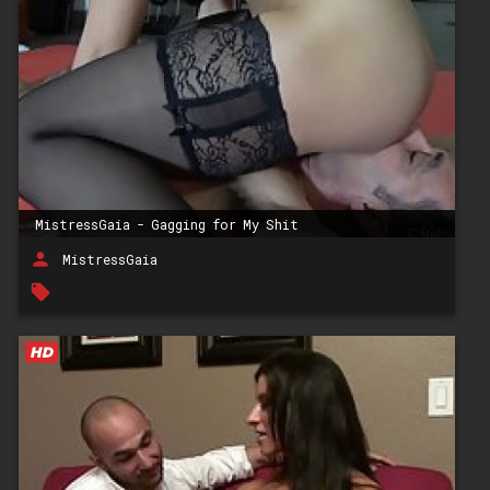
MistressGaia - Gagging for My Shit
person
MistressGaia
local_offer